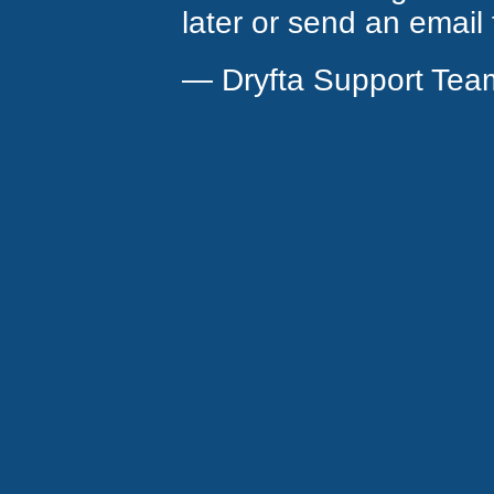
later or send an email
— Dryfta Support Tea