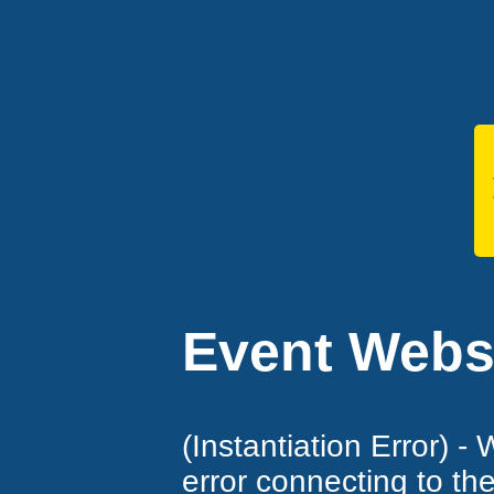
Event Websi
(Instantiation Error) -
error connecting to th