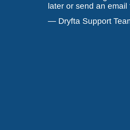
later or send an email
— Dryfta Support Tea