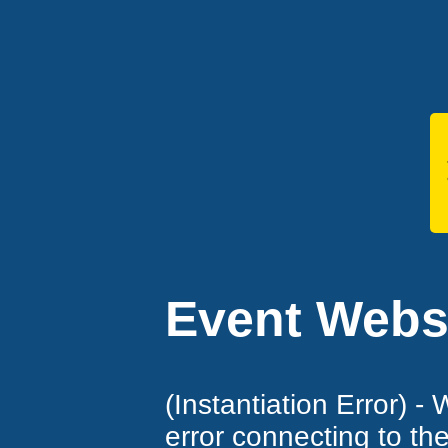
Event Websi
(Instantiation Error) -
error connecting to th