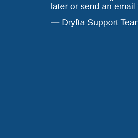
later or send an email
— Dryfta Support Tea