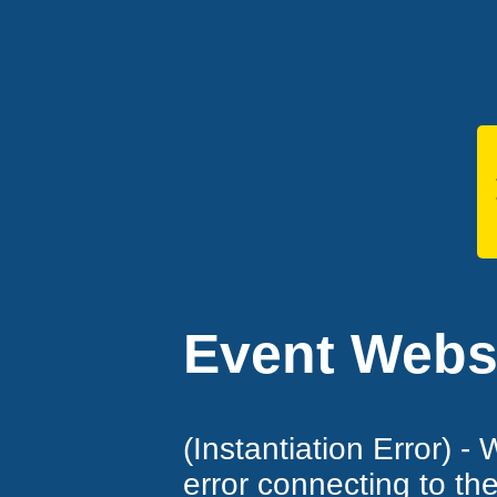
Event Websi
(Instantiation Error) -
error connecting to th