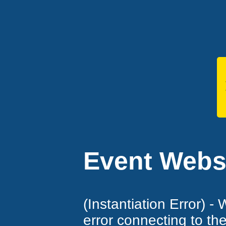
Event Websi
(Instantiation Error) -
error connecting to th