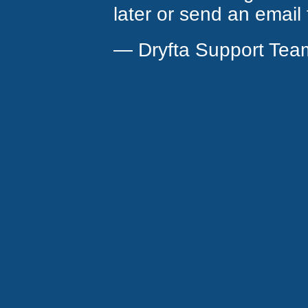
later or send an email
— Dryfta Support Tea