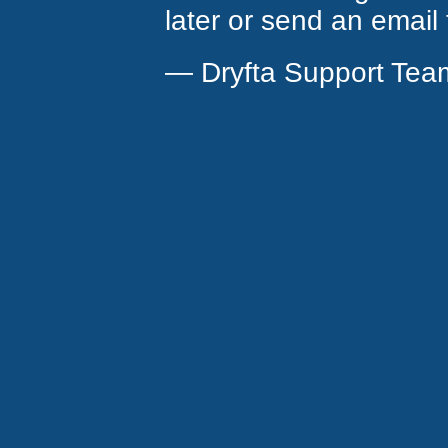
later or send an email
— Dryfta Support Tea