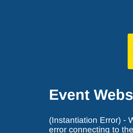
Event Websi
(Instantiation Error) -
error connecting to th