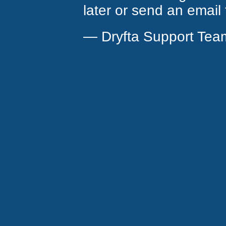
later or send an email
— Dryfta Support Tea