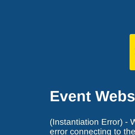
Event Websi
(Instantiation Error) -
error connecting to th