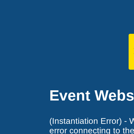
Event Websi
(Instantiation Error) -
error connecting to th