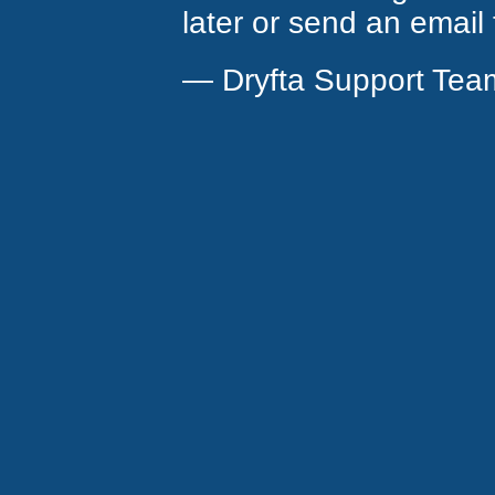
later or send an email
— Dryfta Support Tea